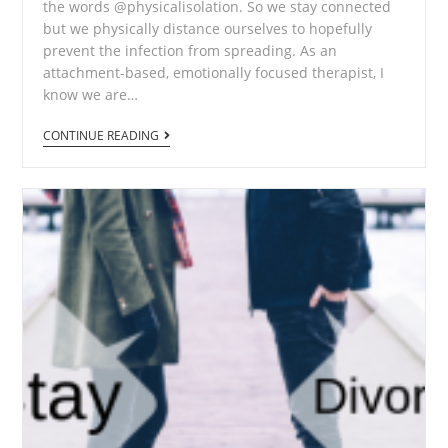
the words @physicalisolation. So we stay connected
but we physically distance ourselves to hopefully
prevent the infection from spreading. As an
attachment-based, emotionally focused therapist, I
know we are…
CONTINUE READING