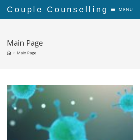
Couple Counselling
MENU
Main Page
>
Main Page