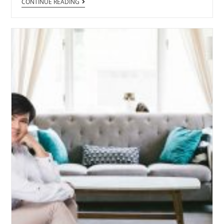
CONTINUE READING