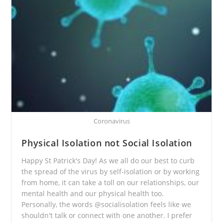
Coronavirus
Physical Isolation not Social Isolation
Happy St Patrick's Day! As we all do our best to curb
the spread of the virus by self-isolation or by working
from home, it can take a toll on our relationships, our
mental health and our physical health too.
Personally, the words @socialisolation feels like we
shouldn't talk or connect with one another. I prefer