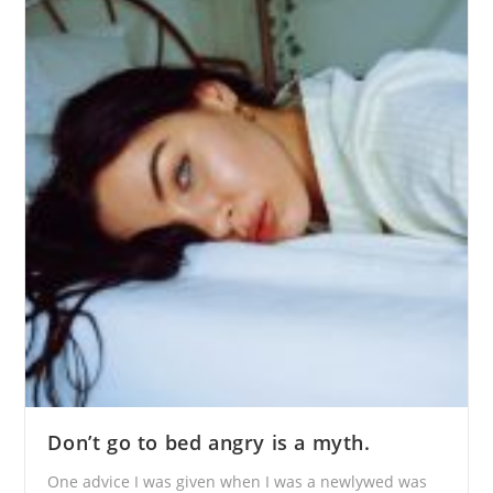
Don’t go to bed angry is a myth.
One advice I was given when I was a newlywed was