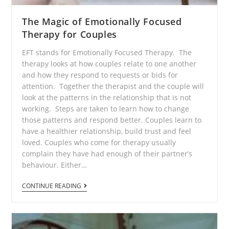
The Magic of Emotionally Focused
Therapy for Couples
EFT stands for Emotionally Focused Therapy. The
therapy looks at how couples relate to one another
and how they respond to requests or bids for
attention. Together the therapist and the couple will
look at the patterns in the relationship that is not
working. Steps are taken to learn how to change
those patterns and respond better. Couples learn to
have a healthier relationship, build trust and feel
loved. Couples who come for therapy usually
complain they have had enough of their partner’s
behaviour. Either…
CONTINUE READING