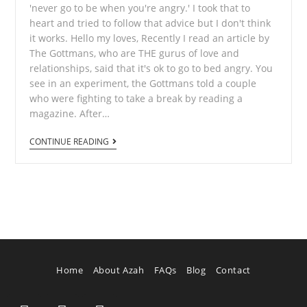
'never go to be when you're angry.' I took that to
heart and tried to follow that advice but I don't think
it works. Hello my loves, Recently I read an article by
The Gottmans, who are THE gurus of love and
relationships, said that it's ok to go to bed angry. You
see in an experiment, the Gottmans told a couple
who were fighting to take a break by reading a
magazine. After…
CONTINUE READING
Home
About Azah
FAQs
Blog
Contact