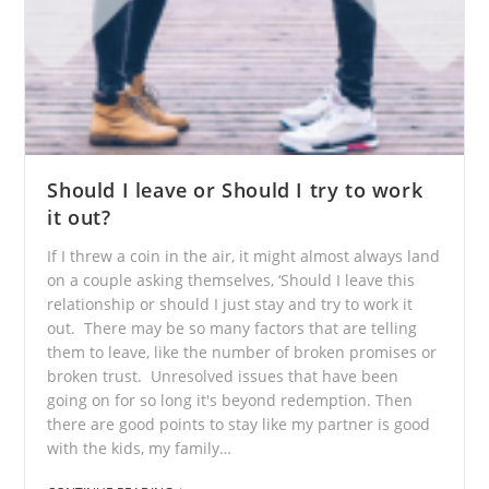
Should I leave or Should I try to work
it out?
If I threw a coin in the air, it might almost always land
on a couple asking themselves, ‘Should I leave this
relationship or should I just stay and try to work it
out. There may be so many factors that are telling
them to leave, like the number of broken promises or
broken trust. Unresolved issues that have been
going on for so long it's beyond redemption. Then
there are good points to stay like my partner is good
with the kids, my family…